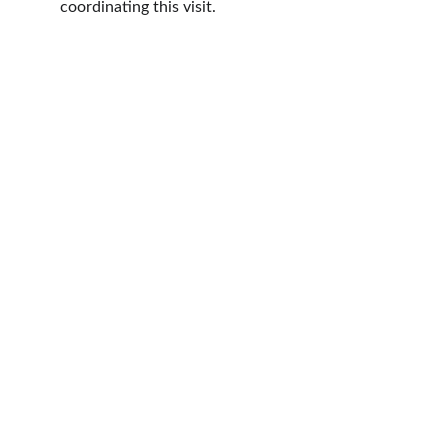
coordinating this visit.