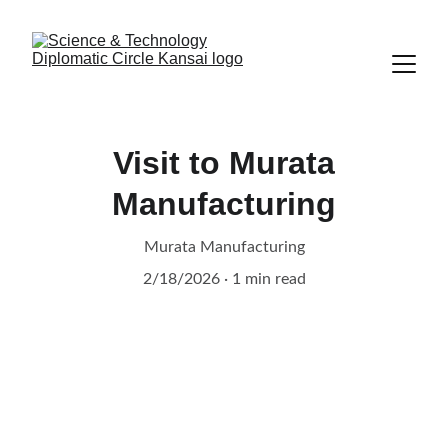
Visit to Murata
Manufacturing
Murata Manufacturing
2/18/2026
1 min read