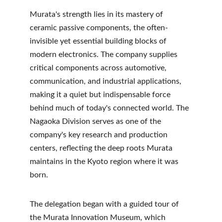
Murata's strength lies in its mastery of 
ceramic passive components, the often-
invisible yet essential building blocks of 
modern electronics. The company supplies 
critical components across automotive, 
communication, and industrial applications, 
making it a quiet but indispensable force 
behind much of today's connected world. The 
Nagaoka Division serves as one of the 
company's key research and production 
centers, reflecting the deep roots Murata 
maintains in the Kyoto region where it was 
born.
The delegation began with a guided tour of 
the Murata Innovation Museum, which 