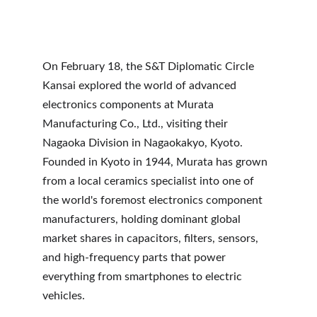
On February 18, the S&T Diplomatic Circle 
Kansai explored the world of advanced 
electronics components at Murata 
Manufacturing Co., Ltd., visiting their 
Nagaoka Division in Nagaokakyo, Kyoto. 
Founded in Kyoto in 1944, Murata has grown 
from a local ceramics specialist into one of 
the world's foremost electronics component 
manufacturers, holding dominant global 
market shares in capacitors, filters, sensors, 
and high-frequency parts that power 
everything from smartphones to electric 
vehicles.