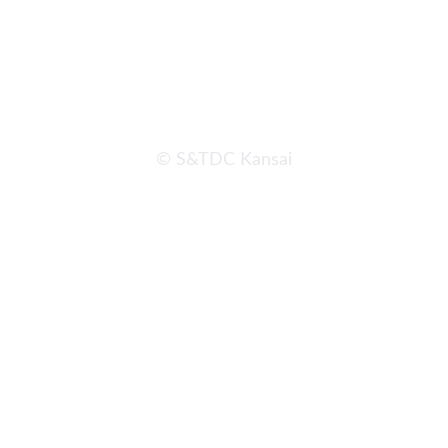
© S&TDC Kansai