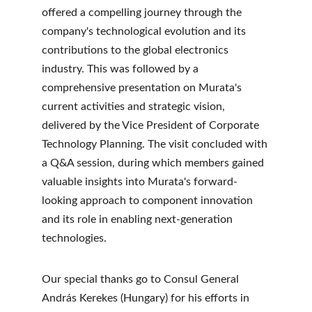
offered a compelling journey through the 
company's technological evolution and its 
contributions to the global electronics 
industry. This was followed by a 
comprehensive presentation on Murata's 
current activities and strategic vision, 
delivered by the Vice President of Corporate 
Technology Planning. The visit concluded with 
a Q&A session, during which members gained 
valuable insights into Murata's forward-
looking approach to component innovation 
and its role in enabling next-generation 
technologies.
Our special thanks go to Consul General 
András Kerekes (Hungary) for his efforts in 